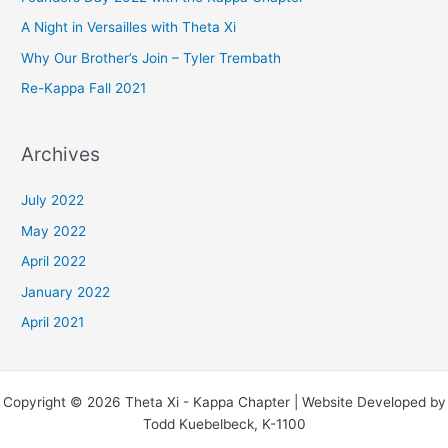
f
A Night in Versailles with Theta Xi
o
Why Our Brother’s Join – Tyler Trembath
r
Re-Kappa Fall 2021
:
Archives
July 2022
May 2022
April 2022
January 2022
April 2021
Copyright © 2026 Theta Xi - Kappa Chapter | Website Developed by
Todd Kuebelbeck, K-1100