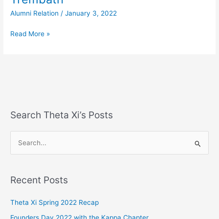
Brother’s
Alumni Relation
/
January 3, 2022
Join
–
Read More »
Tyler
Trembath
Search Theta Xi’s Posts
S
e
a
Recent Posts
r
c
Theta Xi Spring 2022 Recap
h
Founders Day 2022 with the Kappa Chapter