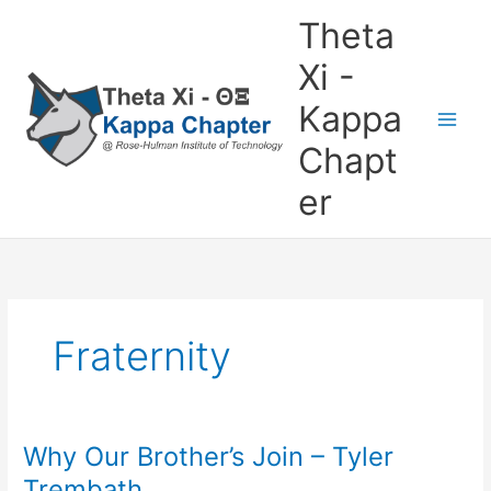
Skip
Theta
to
content
Xi -
Kappa
Chapt
er
Fraternity
Why Our Brother’s Join – Tyler
Why
Our
Trembath