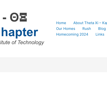
Home
About Theta Xi – K
Our Homes
Rush
Blog
Homecoming 2024
Links