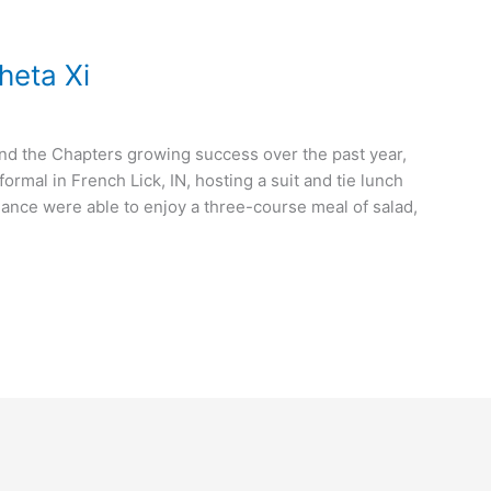
Theta Xi
and the Chapters growing success over the past year,
ormal in French Lick, IN, hosting a suit and tie lunch
ndance were able to enjoy a three-course meal of salad,