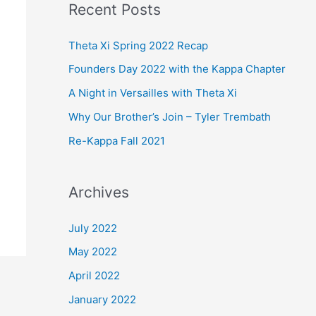
Recent Posts
r
c
Theta Xi Spring 2022 Recap
h
Founders Day 2022 with the Kappa Chapter
f
A Night in Versailles with Theta Xi
o
Why Our Brother’s Join – Tyler Trembath
r
Re-Kappa Fall 2021
:
Archives
July 2022
May 2022
April 2022
January 2022