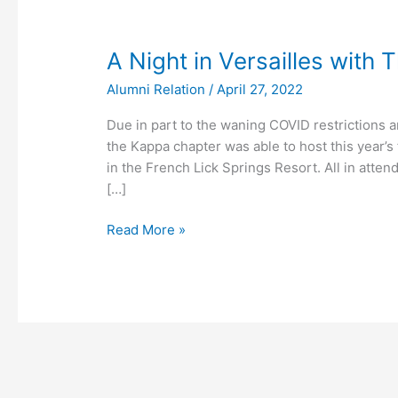
A
A Night in Versailles with 
Night
Alumni Relation
/
April 27, 2022
in
Versailles
Due in part to the waning COVID restrictions 
with
the Kappa chapter was able to host this year’s f
Theta
in the French Lick Springs Resort. All in atte
Xi
[…]
Read More »