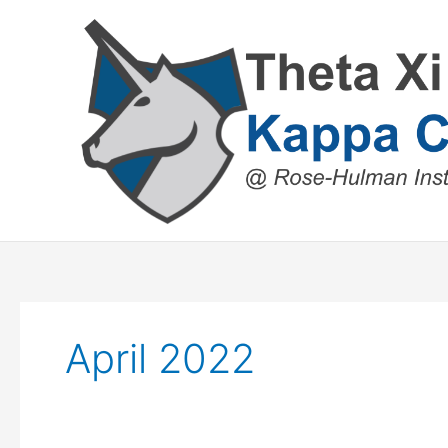
Skip
to
content
April 2022