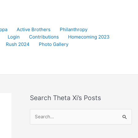
appa
Active Brothers
Philanthropy
Login
Contributions
Homecoming 2023
Rush 2024
Photo Gallery
Search Theta Xi’s Posts
S
e
a